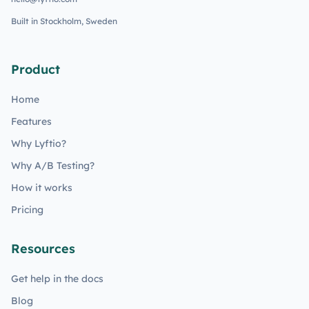
Built in Stockholm, Sweden
Product
Home
Features
Why Lyftio?
Why A/B Testing?
How it works
Pricing
Resources
Get help in the docs
Blog