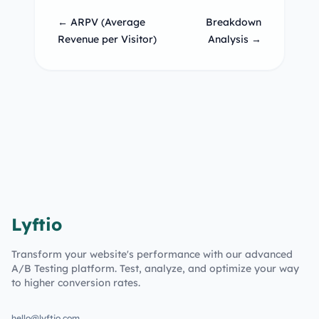
← ARPV (Average
Breakdown
Revenue per Visitor)
Analysis →
Lyftio
Transform your website's performance with our advanced
A/B Testing platform. Test, analyze, and optimize your way
to higher conversion rates.
hello@lyftio.com