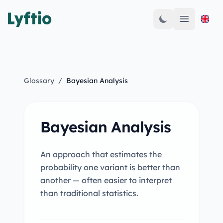
Open mai
Glossary
/
Bayesian Analysis
Bayesian Analysis
An approach that estimates the
probability one variant is better than
another — often easier to interpret
than traditional statistics.