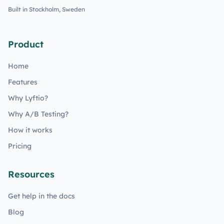
Built in Stockholm, Sweden
Product
Home
Features
Why Lyftio?
Why A/B Testing?
How it works
Pricing
Resources
Get help in the docs
Blog