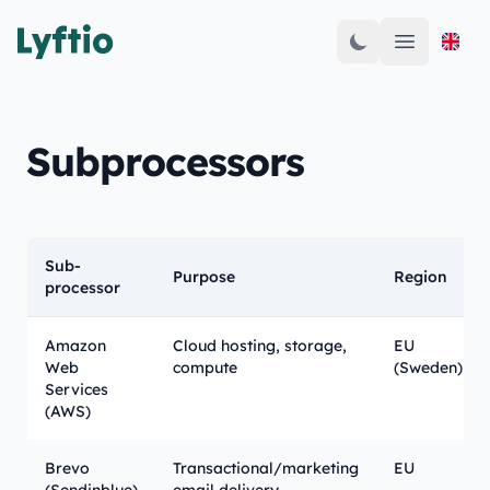
Open mai
Subprocessors
Sub-
Purpose
Region
processor
Amazon
Cloud hosting, storage,
EU
Web
compute
(Sweden)
Services
(AWS)
Brevo
Transactional/marketing
EU