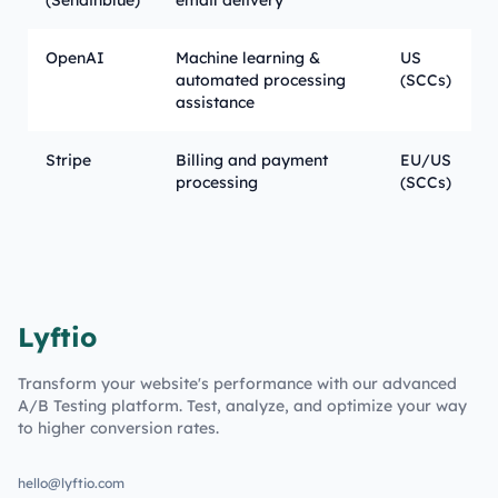
(Sendinblue)
email delivery
OpenAI
Machine learning &
US
automated processing
(SCCs)
assistance
Stripe
Billing and payment
EU/US
processing
(SCCs)
Lyftio
Transform your website's performance with our advanced
A/B Testing platform. Test, analyze, and optimize your way
to higher conversion rates.
hello@lyftio.com