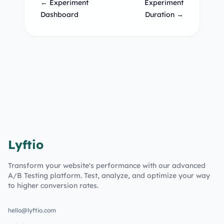
← Experiment
Experiment
Dashboard
Duration →
Lyftio
Transform your website's performance with our advanced
A/B Testing platform. Test, analyze, and optimize your way
to higher conversion rates.
hello@lyftio.com