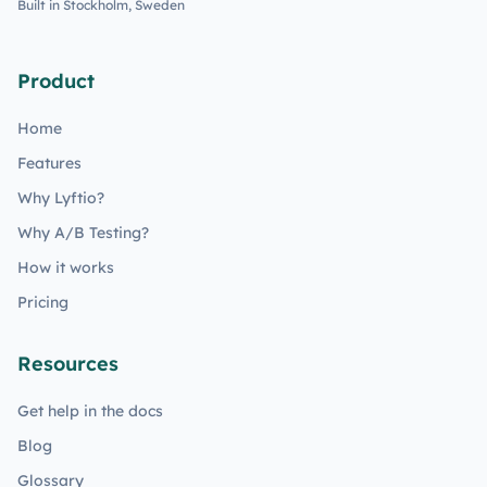
Built in Stockholm, Sweden
Product
Home
Features
Why Lyftio?
Why A/B Testing?
How it works
Pricing
Resources
Get help in the docs
Blog
Glossary