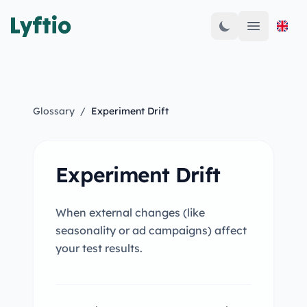
Open mai
Glossary
/
Experiment Drift
Experiment Drift
When external changes (like
seasonality or ad campaigns) affect
your test results.