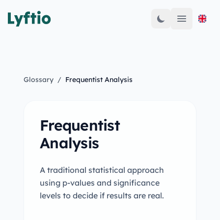
Open mai
Glossary
/
Frequentist Analysis
Frequentist
Analysis
A traditional statistical approach
using p-values and significance
levels to decide if results are real.