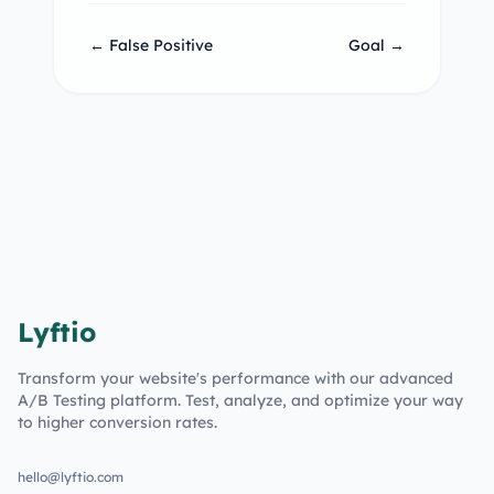
← False Positive
Goal →
Lyftio
Transform your website's performance with our advanced
A/B Testing platform. Test, analyze, and optimize your way
to higher conversion rates.
hello@lyftio.com