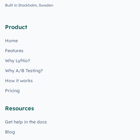
Built in Stockholm, Sweden
Product
Home
Features
Why Lyftio?
Why A/B Testing?
How it works
Pricing
Resources
Get help in the docs
Blog