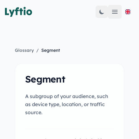
Open mai
Glossary
/
Segment
Segment
A subgroup of your audience, such
as device type, location, or traffic
source.