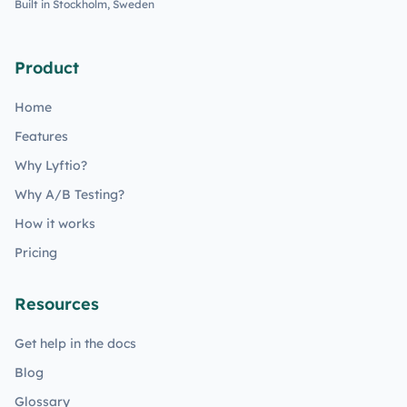
Built in Stockholm, Sweden
Product
Home
Features
Why Lyftio?
Why A/B Testing?
How it works
Pricing
Resources
Get help in the docs
Blog
Glossary