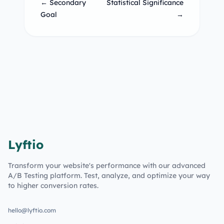
← Secondary
Statistical Significance
Goal
→
Lyftio
Transform your website's performance with our advanced
A/B Testing platform. Test, analyze, and optimize your way
to higher conversion rates.
hello@lyftio.com