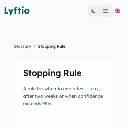
Open mai
Glossary
/
Stopping Rule
Stopping Rule
A rule for when to end a test — e.g.,
after two weeks or when confidence
exceeds 95%.