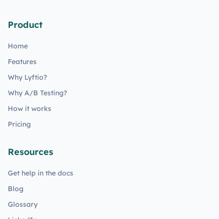
Product
Home
Features
Why Lyftio?
Why A/B Testing?
How it works
Pricing
Resources
Get help in the docs
Blog
Glossary