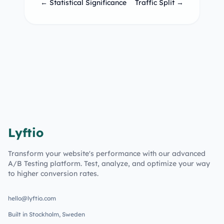
← Statistical Significance
Traffic Split →
Lyftio
Transform your website's performance with our advanced
A/B Testing platform. Test, analyze, and optimize your way
to higher conversion rates.
hello@lyftio.com
Built in Stockholm, Sweden