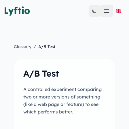
Open mai
Glossary
/
A/B Test
A/B Test
A controlled experiment comparing
two or more versions of something
(like a web page or feature) to see
which performs better.