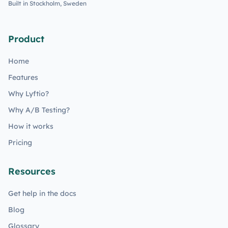
Built in Stockholm, Sweden
Product
Home
Features
Why Lyftio?
Why A/B Testing?
How it works
Pricing
Resources
Get help in the docs
Blog
Glossary