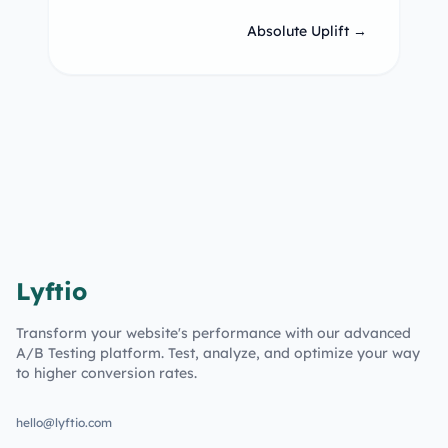
Absolute Uplift →
Lyftio
Transform your website's performance with our advanced
A/B Testing platform. Test, analyze, and optimize your way
to higher conversion rates.
hello@lyftio.com