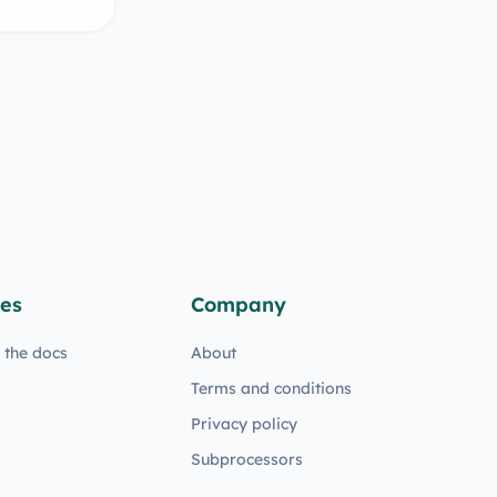
es
Company
n the docs
About
Terms and conditions
Privacy policy
Subprocessors