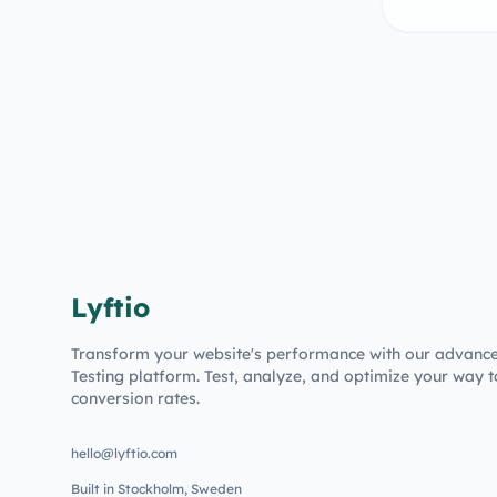
Lyftio
Transform your website's performance with our advanc
Testing platform. Test, analyze, and optimize your way t
conversion rates.
hello@lyftio.com
Built in Stockholm, Sweden