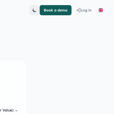
Book a demo
Log in
r Value) →