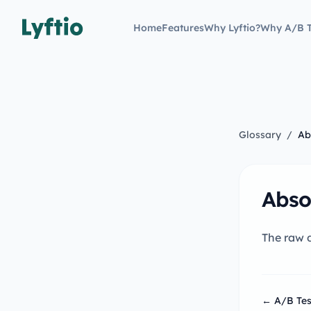
Home
Features
Why Lyftio?
Why A/B T
Glossary
/
Ab
Abso
The raw d
← A/B Tes