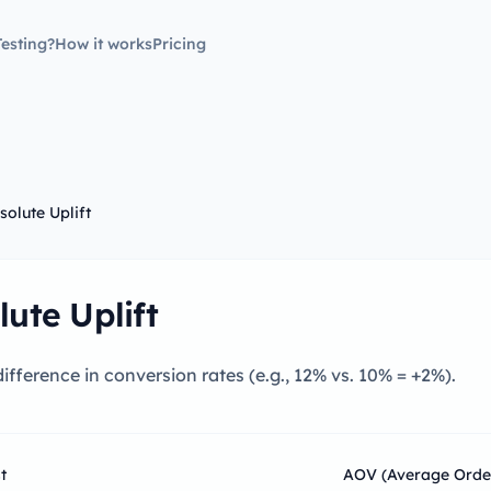
esting?
How it works
Pricing
solute Uplift
lute Uplift
ifference in conversion rates (e.g., 12% vs. 10% = +2%).
t
AOV (Average Orde