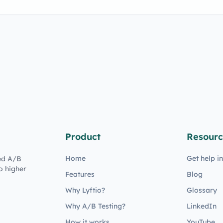
Product
Resourc
Home
Get help i
ed A/B
o higher
Features
Blog
Why Lyftio?
Glossary
Why A/B Testing?
LinkedIn
How it works
YouTube