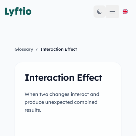
Open mai
Glossary
/
Interaction Effect
Interaction Effect
When two changes interact and
produce unexpected combined
results.