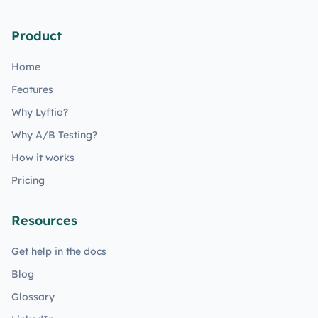
Product
Home
Features
Why Lyftio?
Why A/B Testing?
How it works
Pricing
Resources
Get help in the docs
Blog
Glossary