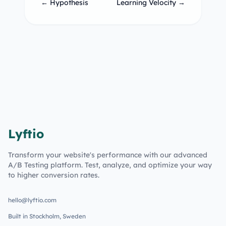
← Hypothesis
Learning Velocity →
Lyftio
Transform your website's performance with our advanced
A/B Testing platform. Test, analyze, and optimize your way
to higher conversion rates.
hello@lyftio.com
Built in Stockholm, Sweden