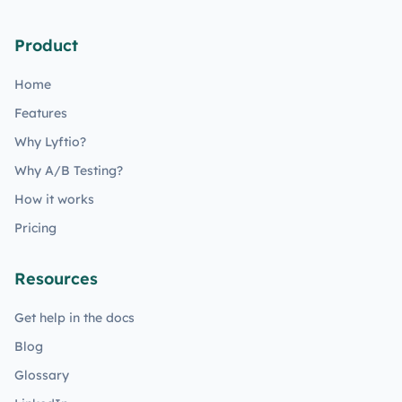
Product
Home
Features
Why Lyftio?
Why A/B Testing?
How it works
Pricing
Resources
Get help in the docs
Blog
Glossary