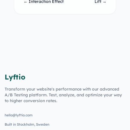
← Interaction Effect
Lift →
Lyftio
Transform your website's performance with our advanced
A/B Testing platform. Test, analyze, and optimize your way
to higher conversion rates.
hello@lyftio.com
Built in Stockholm, Sweden