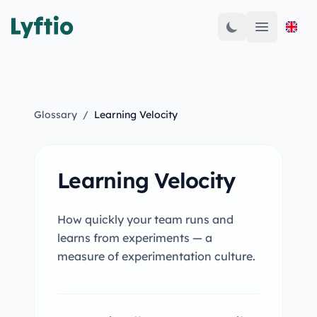
Open mai
Glossary
/
Learning Velocity
Learning Velocity
How quickly your team runs and
learns from experiments — a
measure of experimentation culture.