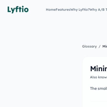
Home
Features
Why Lyftio?
Why A/B T
Glossary
/
Mi
Mini
Also know
The small