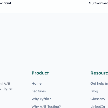
Variant
Multi-arme
Product
Resourc
Home
Get help i
ed A/B
o higher
Features
Blog
Why Lyftio?
Glossary
Why A/B Testing?
LinkedIn