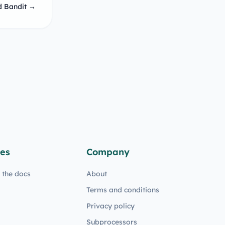
d Bandit →
es
Company
n the docs
About
Terms and conditions
Privacy policy
Subprocessors