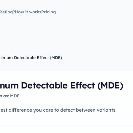
esting?
How it works
Pricing
nimum Detectable Effect (MDE)
mum Detectable Effect (MDE)
n as:
MDE
est difference you care to detect between variants.