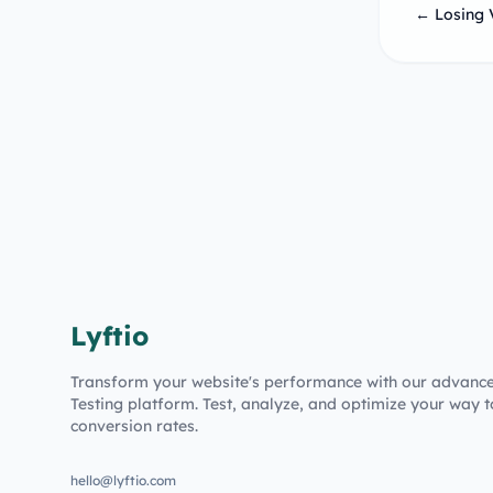
← Losing 
Lyftio
Transform your website's performance with our advanc
Testing platform. Test, analyze, and optimize your way t
conversion rates.
hello@lyftio.com