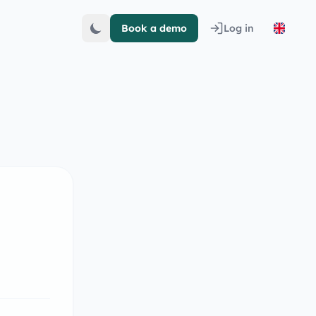
Book a demo
Log in