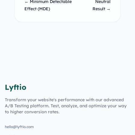
← Minimum Detectable
Neutral
Effect (MDE)
Result →
Lyftio
Transform your website's performance with our advanced
A/B Testing platform. Test, analyze, and optimize your way
to higher conversion rates.
hello@lyftio.com