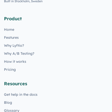
Built in Stockholm, Sweden
Product
Home
Features
Why Lyftio?
Why A/B Testing?
How it works
Pricing
Resources
Get help in the docs
Blog
Glossary