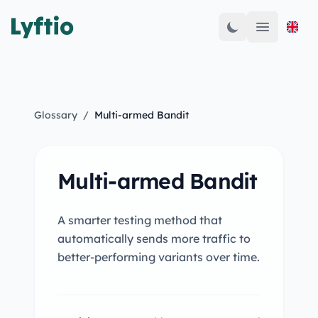
Open mai
Glossary
/
Multi-armed Bandit
Multi-armed Bandit
A smarter testing method that
automatically sends more traffic to
better-performing variants over time.