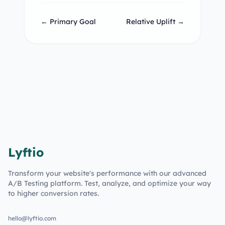
← Primary Goal
Relative Uplift →
Lyftio
Transform your website's performance with our advanced
A/B Testing platform. Test, analyze, and optimize your way
to higher conversion rates.
hello@lyftio.com