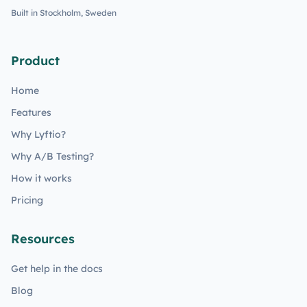
Built in Stockholm, Sweden
Product
Home
Features
Why Lyftio?
Why A/B Testing?
How it works
Pricing
Resources
Get help in the docs
Blog