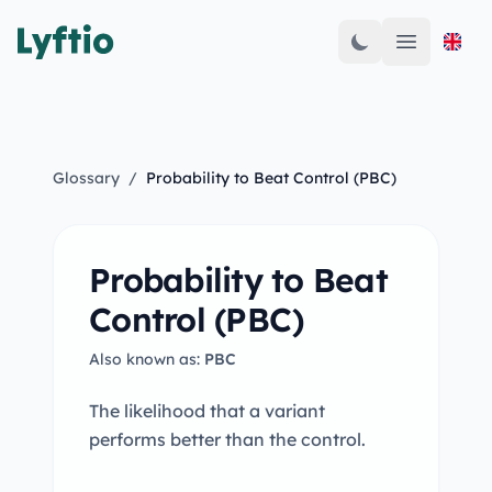
Open mai
Glossary
/
Probability to Beat Control (PBC)
Probability to Beat
Control (PBC)
Also known as:
PBC
The likelihood that a variant
performs better than the control.