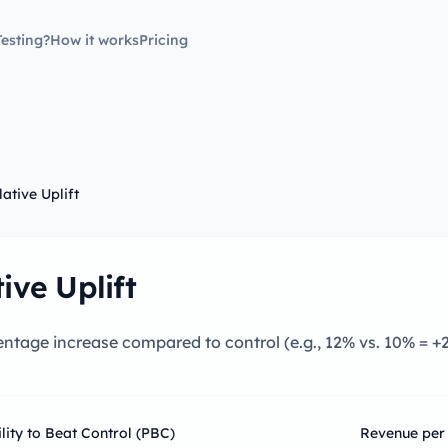
esting?
How it works
Pricing
lative Uplift
ive Uplift
ntage increase compared to control (e.g., 12% vs. 10% = +
ity to Beat Control (PBC)
Revenue per