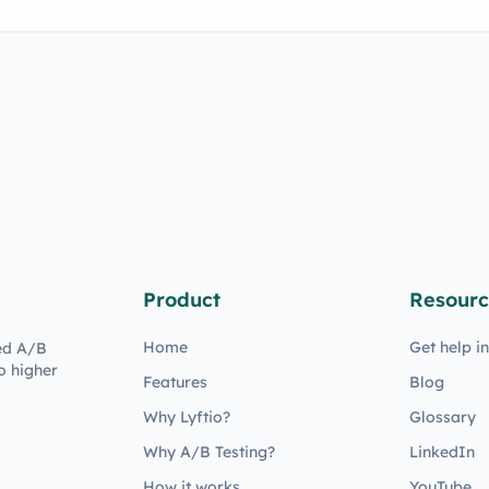
Product
Resourc
Home
Get help i
ed A/B
o higher
Features
Blog
Why Lyftio?
Glossary
Why A/B Testing?
LinkedIn
How it works
YouTube