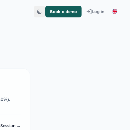
Book a demo
Log in
20%).
 Session →