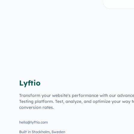
Lyftio
Transform your website's performance with our advanc
Testing platform. Test, analyze, and optimize your way t
conversion rates.
hello@lyftio.com
Built in Stockholm, Sweden