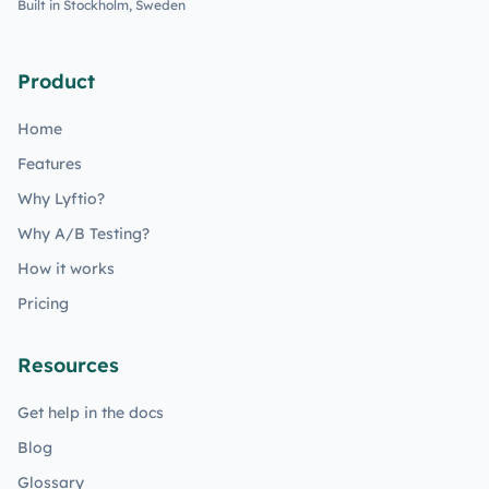
Built in Stockholm, Sweden
Product
Home
Features
Why Lyftio?
Why A/B Testing?
How it works
Pricing
Resources
Get help in the docs
Blog
Glossary