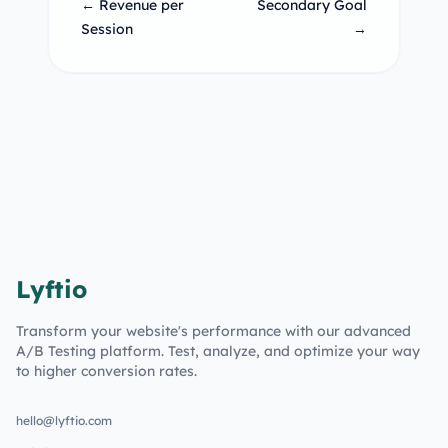
← Revenue per
Secondary Goal
Session
→
Lyftio
Transform your website's performance with our advanced
A/B Testing platform. Test, analyze, and optimize your way
to higher conversion rates.
hello@lyftio.com