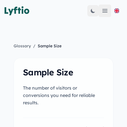
Open mai
Glossary
/
Sample Size
Sample Size
The number of visitors or
conversions you need for reliable
results.