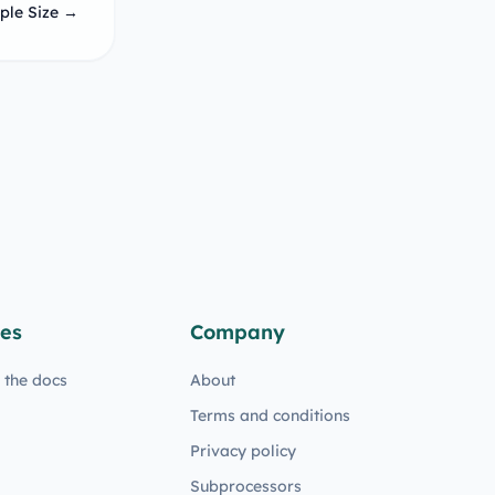
ple Size →
es
Company
n the docs
About
Terms and conditions
Privacy policy
Subprocessors