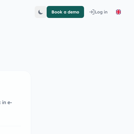
Book a demo
Log in
 in e-