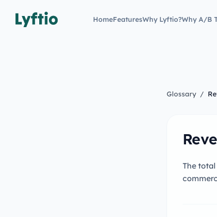
Home
Features
Why Lyftio?
Why A/B T
Glossary
/
Re
Reve
The total
commerc