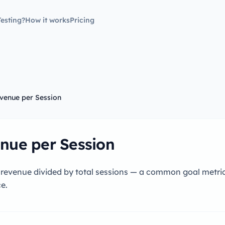
esting?
How it works
Pricing
venue per Session
nue per Session
 revenue divided by total sessions — a common goal metric
e.