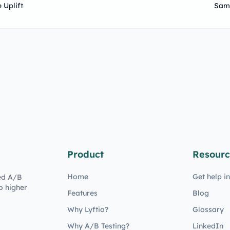
 Uplift
Sam
Product
Resourc
Home
Get help i
ed A/B
o higher
Features
Blog
Why Lyftio?
Glossary
Why A/B Testing?
LinkedIn