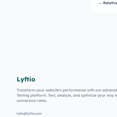
← Relative
Lyftio
Transform your website's performance with our advanc
Testing platform. Test, analyze, and optimize your way t
conversion rates.
hello@lyftio.com